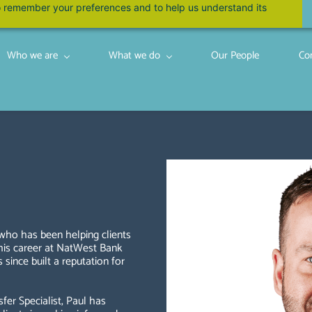
 to remember your preferences and to help us understand its
Who we are
What we do
Our People
Co
 who has been helping clients
 his career at NatWest Bank
since built a reputation for
fer Specialist, Paul has