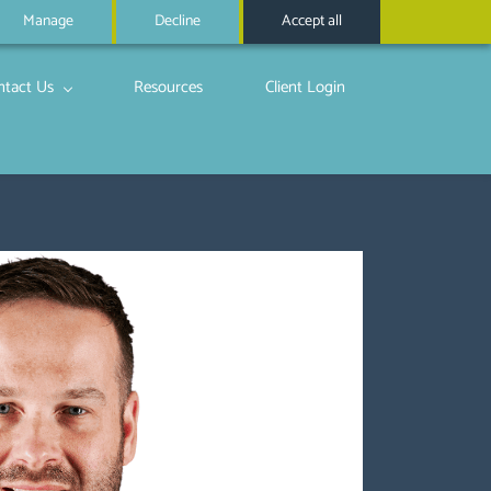
Manage
Decline
Accept all
ntact Us
Resources
Client Login