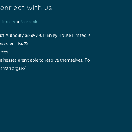
onnect with us
n
LinkedIn
or
Facebook
ct Authority (624579). Furnley House Limited is
icester, LE4 7SL
urces
usinesses aren't able to resolve themselves. To
dsman.org.uk/.
uthority (624579). Furnley House Limited is