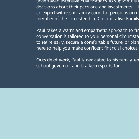
undertaken extensive qualifications to support his
decisions about their pensions and investments. Hi
an expert witness in family court for pensions on di
member of the Leicestershire Collaborative Family
Paul takes a warm and empathetic approach to fina
conversation is tailored to your personal circums
to retire early, secure a comfortable future, or pla
here to help you make confident financial choices.
Outside of work, Paul is dedicated to his family, en
school governor, and is a keen sports fan.