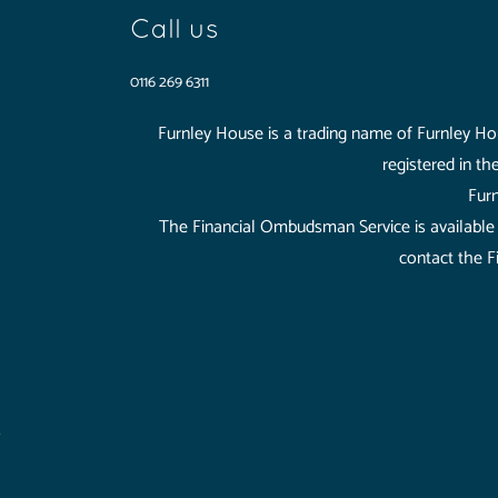
Call us
0116 269 6311
Furnley House is a trading name of Furnley Hou
registered in t
Furn
The Financial Ombudsman Service is available t
contact the F
Furnley House is a trading name of Furnley House 
registered in the UK and Wales (08965758), Regist