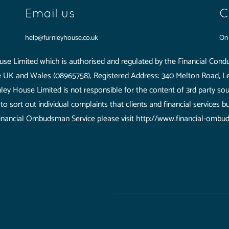
Email us
C
help@furnleyhouse.co.uk
O
se Limited which is authorised and regulated by the Financial Condu
he UK and Wales (08965758), Registered Address: 340 Melton Road, Le
ley House Limited is not responsible for the content of 3rd party so
o sort out individual complaints that clients and financial services b
inancial Ombudsman Service please visit http://www.financial-ombu
Limited which is authorised and regulated by the Financial Conduct A
ered Address: 340 Melton Road, Leicester, LE4 7SL.