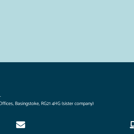
L
Offices, Basingstoke, RG21 4HG (sister company)