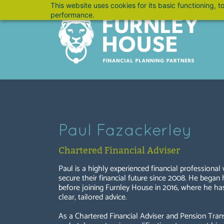
Skip
This website uses cookies for its basic functioning,
performance.
to
main
content
Paul Fazackerley
Chartered Financial Adviser
Paul is a highly experienced financial professional
secure their financial future since 2008. He began
before joining Furnley House in 2016, where he has 
clear, tailored advice.
As a Chartered Financial Adviser and Pension Trans