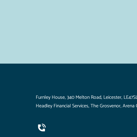
Visit Us
Furnley House, 340 Melton Road, Leicester, LE47S
Headley Financial Services, The Grosvenor, Arena 