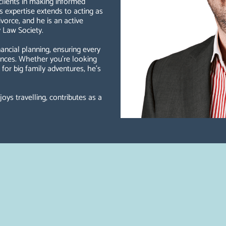
 clients in making informed
s expertise extends to acting as
vorce, and he is an active
 Law Society.
ncial planning, ensuring every
tances. Whether you're looking
n for big family adventures, he’s
joys travelling, contributes as a