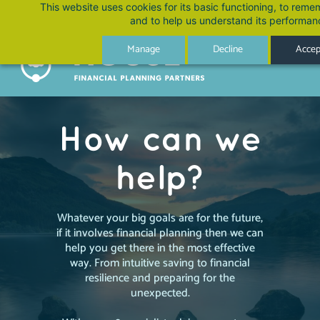
Skip
This website uses cookies for its basic functioning, to rem
and to help us understand its performan
to
main
Manage
Decline
Accept
content
How can we
help?
Whatever your big goals are for the future,
if it involves financial planning then we can
help you get there in the most effective
way. From intuitive saving to financial
resilience and preparing for the
unexpected.