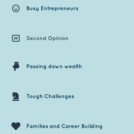
Busy Entrepreneu
rs
Second Opinion
Passing down wealth
Tough Challenges
Families and Career Building