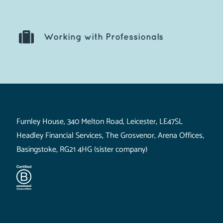
Working with Professionals
Visit Us
Furnley House, 340 Melton Road, Leicester, LE47SL
Headley Financial Services, The Grosvenor, Arena Offices,
Basingstoke, RG21 4HG (sister company)