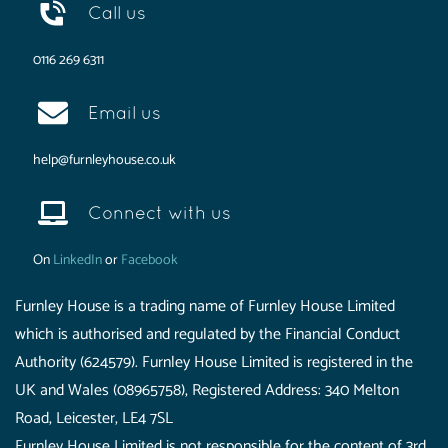
Call us
0116 269 6311
Email us
help@furnleyhouse.co.uk
Connect with us
On
LinkedIn
or
Facebook
Furnley House is a trading name of Furnley House Limited
which is authorised and regulated by the Financial Conduct
Authority (624579). Furnley House Limited is registered in the
UK and Wales (08965758), Registered Address: 340 Melton
Road, Leicester, LE4 7SL
Furnley House Limited is not responsible for the content of 3rd