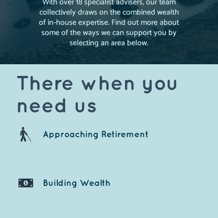
With over 18 specialist advisers, our team
collectively draws on the combined wealth
of in-house expertise. Find out more about
some of the ways we can support you by
selecting an area below.
There when you
need us
Approaching Retire
ment
Building Weal
th