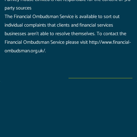
party sources
The Financial Ombudsman Service is available to sort out
individual complaints that clients and financial services
businesses aren't able to resolve themselves. To contact the
Financial Ombudsman Service please visit http://www.financial-
ombudsman.org.uk/.
Furnley House is a trading name of Furnley House Limited
which is authorised and regulated by the Financial
Conduct Authority (624579). Furnley House Limited is
registered in the UK and Wales (08965758), Registered
Address: 340 Melton Road, Leicester, LE4 7SL.
Furnley House Limited is not responsible for the content
of 3rd party sources.